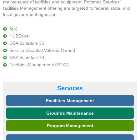
maintenance of facilities and equipment. Potomac Services’
facilities Management offering are targeted to federal, state, and
local government agencies.
8(a)
HUBZone
GSA Schedule 36
Service-Disabled Veteran-Owned
GSA Schedule 70
Facilities Management 03FAC
Services
Facilities Management
Grounds Maintenance
Program Management