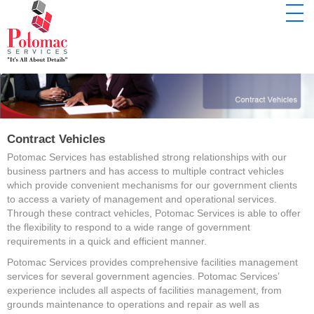
Contract Vehicles
Potomac Services has established strong relationships with our
business partners and has access to multiple contract vehicles
which provide convenient mechanisms for our government clients
to access a variety of management and operational services.
Through these contract vehicles, Potomac Services is able to offer
the flexibility to respond to a wide range of government
requirements in a quick and efficient manner.
Potomac Services provides comprehensive facilities management
services for several government agencies. Potomac Services’
experience includes all aspects of facilities management, from
grounds maintenance to operations and repair as well as